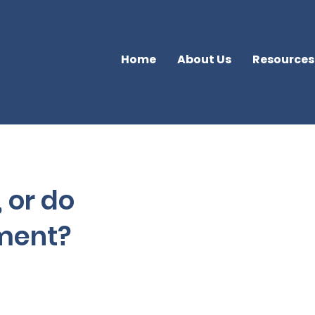
Home
About Us
Resources
, or do
tment?