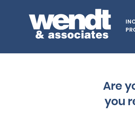
IN
PR
Are yo
you r