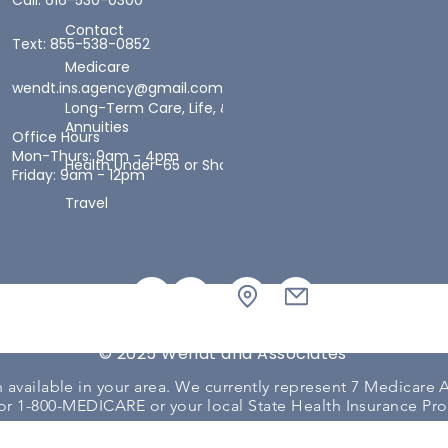
Call: 616-530-0300
Contact
Text: 855-538-0852
Medicare
wendt.ins.agency@gmail.com
Long-Term Care, Life, &
Annuities
Office Hours
Mon-Thurs: 9am - 4pm
Health Under-65 or Short-Term Health
Friday: 9am - 12pm
Travel
© 2025 Wendt and Associates
available in your area. We currently represent 7 Medicare A
or 1-800-MEDICARE or your local State Health Insurance Pr