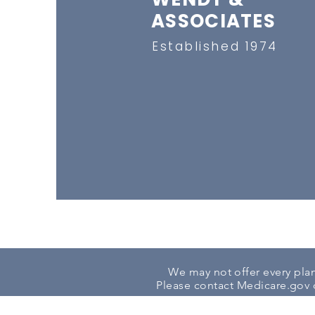
ASSOCIATES
Established 1974
We may not offer every plan 
Please contact
Medicare.gov