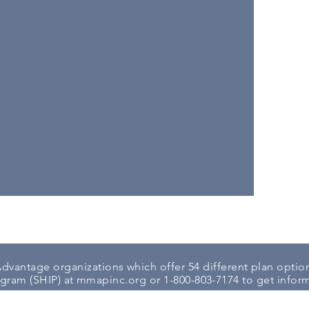
dvantage organizations which offer 54 different plan option
ogram (SHIP) at
mmapinc.org
or 1-800-803-7174 to get inform