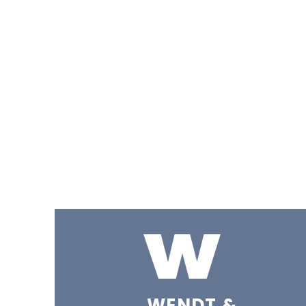
WENDT &