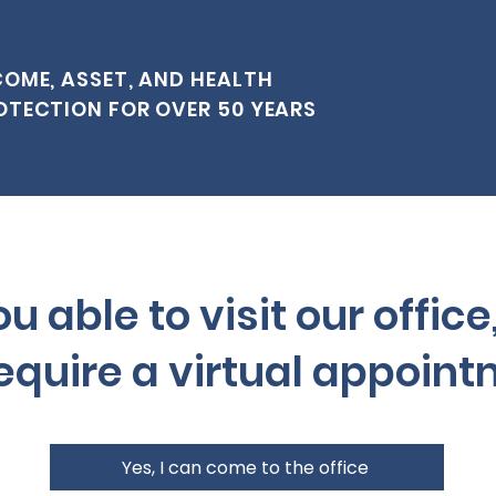
COME, ASSET, AND HEALTH
OTECTION FOR OVER 50 YEARS
u able to visit our office
equire a virtual appoin
Yes, I can come to the office